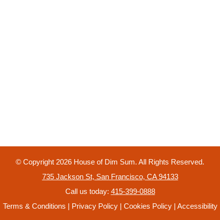
© Copyright
2026
House of Dim Sum. All Rights Reserved.
735 Jackson St, San Francisco, CA 94133
Call us today:
415-399-0888
Terms & Conditions
|
Privacy Policy
|
Cookies Policy
|
Accessibility