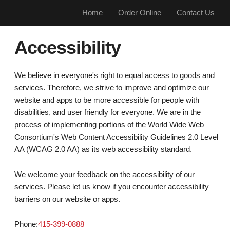
Home
Order Online
Contact Us
Accessibility
We believe in everyone's right to equal access to goods and
services. Therefore, we strive to improve and optimize our
website and apps to be more accessible for people with
disabilities, and user friendly for everyone. We are in the
process of implementing portions of the World Wide Web
Consortium's Web Content Accessibility Guidelines 2.0 Level
AA (WCAG 2.0 AA) as its web accessibility standard.
We welcome your feedback on the accessibility of our
services. Please let us know if you encounter accessibility
barriers on our website or apps.
Phone:
415-399-0888